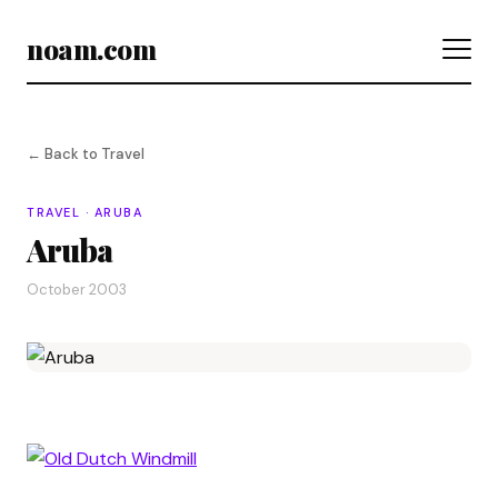
noam.com
← Back to Travel
TRAVEL · ARUBA
Aruba
October 2003